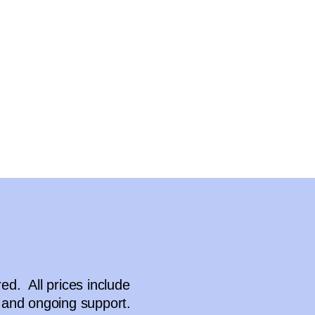
d. All prices include
and ongoing support.