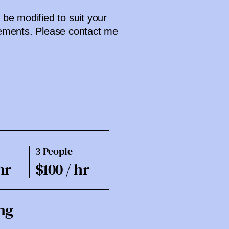
be modified to suit your
ements. Please contact me
3 People
hr
$100 / hr
ng