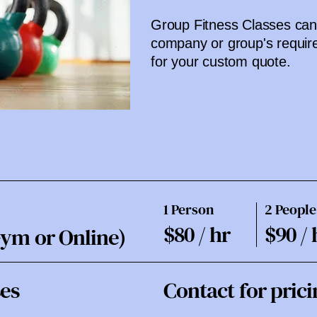
Group Fitness Classes can 
company or group's requir
for your custom quote.
1 Person
2 People
$80 / hr
$90 / 
Gym or Online)
ses
Contact for prici