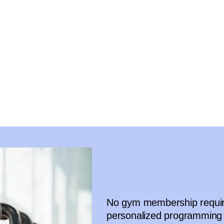
No gym membership require
personalized programming 