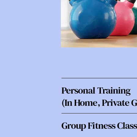
Personal Training
(In Home, Private 
Group Fitness Clas