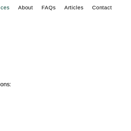
ices
About
FAQs
Articles
Contact
ions: