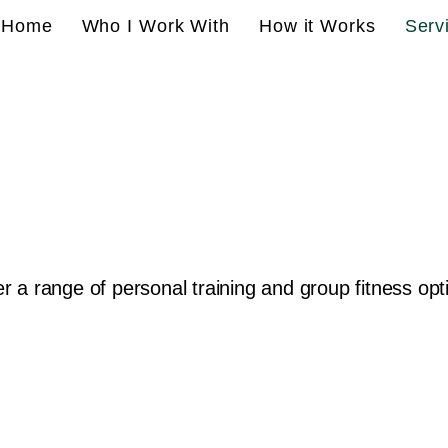
Home
Who I Work With
How it Works
Serv
fer a range of personal training and group fitness opt