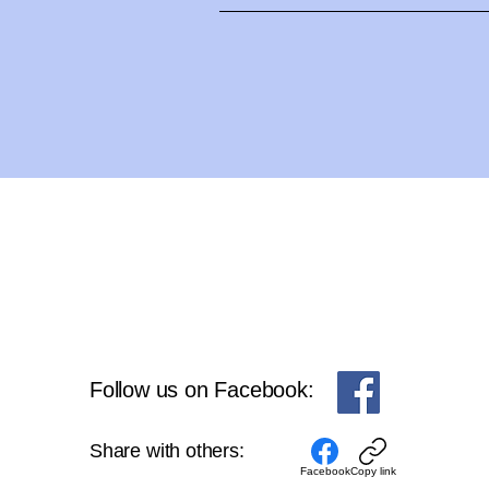
Jan Frampton - Personal Trai
JanFrampton-Fitness@shaw.ca
Follow us on Facebook:
Share with others:
Facebook
Copy link