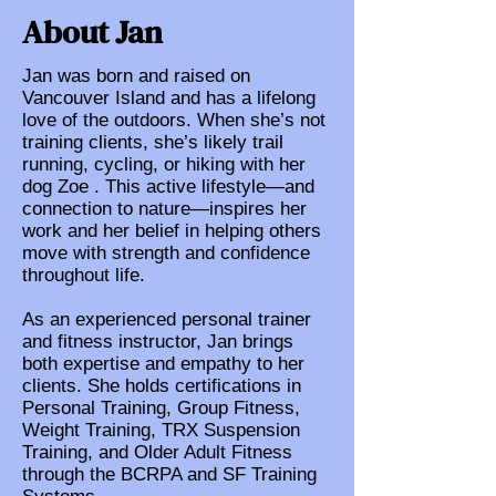
About Jan
Jan was born and raised on
Vancouver Island and has a lifelong
love of the outdoors. When she’s not
training clients, she’s likely trail
running, cycling, or hiking with her
dog Zoe . This active lifestyle—and
connection to nature—inspires her
work and her belief in helping others
move with strength and confidence
throughout life.
As an experienced personal trainer
and fitness instructor, Jan brings
both expertise and empathy to her
clients. She holds certifications in
Personal Training, Group Fitness,
Weight Training, TRX Suspension
Training, and Older Adult Fitness
through the BCRPA and SF Training