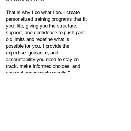
That is why I do what I do. I create
personalized training programs that fit
your life, giving you the structure,
support, and confidence to push past
old limits and redefine what is
possible for you. I provide the
expertise, guidance, and
accountability you need to stay on
track, make informed choices, and
see real, measurable results.”