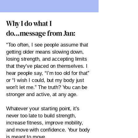
Why I do what I
do...message from Jan:
“Too often, I see people assume that
getting older means slowing down,
losing strength, and accepting limits
that they’ve placed on themselves. I
hear people say, “I’m too old for that”
or “I wish I could, but my body just
won’t let me.” The truth? You can be
stronger and active, at any age.
Whatever your starting point, it’s
never too late to build strength,
increase fitness, improve mobility,
and move with confidence. Your body
is meant to move.