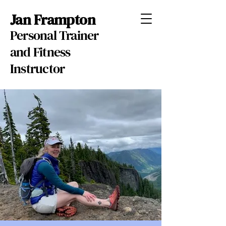
Jan Frampton
Personal Trainer
and Fitness
Instructor