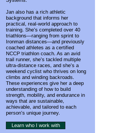
Systems.
Jan also has a rich athletic
background that informs her
practical, real-world approach to
training. She’s completed over 40
triathlons—ranging from sprint to
Ironman distances—and previously
coached athletes as a certified
NCCP triathlon coach. As an avid
trail runner, she’s tackled multiple
ultra-distance races, and she’s a
weekend cyclist who thrives on long
climbs and winding backroads.
These experiences give her a deep
understanding of how to build
strength, mobility, and endurance in
ways that are sustainable,
achievable, and tailored to each
person’s unique journey.
Learn who I work with